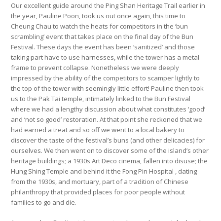
Our excellent guide around the Ping Shan Heritage Trail earlier in
the year, Pauline Poon, took us out once again, this time to
Cheung Chau to watch the heats for competitors in the ‘bun
scrambling’ event that takes place on the final day of the Bun
Festival. These days the event has been ‘sanitized’ and those
taking part have to use harnesses, while the tower has a metal
frame to prevent collapse. Nonetheless we were deeply
impressed by the ability of the competitors to scamper lightly to
the top of the tower with seemingly little effort! Pauline then took
us to the Pak Tai temple, intimately linked to the Bun Festival
where we had a lengthy discussion about what constitutes ‘good’
and ‘not so good’ restoration. At that point she reckoned that we
had earned a treat and so off we went to a local bakery to
discover the taste of the festival’s buns (and other delicacies) for
ourselves. We then went on to discover some of the island’s other
heritage buildings; a 1930s Art Deco cinema, fallen into disuse; the
Hung Shing Temple and behind it the Fong Pin Hospital , dating
from the 1930s, and mortuary, part of a tradition of Chinese
philanthropy that provided places for poor people without
families to go and die.