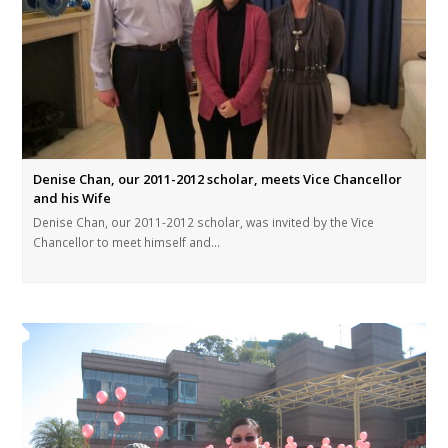
Denise Chan, our 2011-2012 scholar, meets Vice Chancellor
and his Wife
Denise Chan, our 2011-2012 scholar, was invited by the Vice
Chancellor to meet himself and…