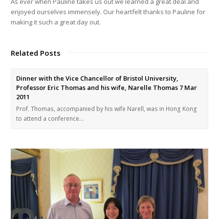
As ever when Pauline takes us out we learned a great deal and
enjoyed ourselves immensely. Our heartfelt thanks to Pauline for
making it such a great day out.
Related Posts
Dinner with the Vice Chancellor of Bristol University,
Professor Eric Thomas and his wife, Narelle Thomas 7 Mar
2011
Prof. Thomas, accompanied by his wife Narell, was in Hong Kong
to attend a conference…