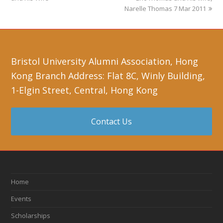
Narelle Thomas 7 Mar 2011
Bristol University Alumni Association, Hong
Kong Branch Address: Flat 8C, Winly Building,
1-Elgin Street, Central, Hong Kong
Contact Us
Home
Events
Scholarships