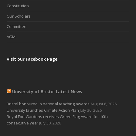
Constitution
Our Scholars
Committee
AGM
Visit our Facebook Page
University of Bristol Latest News
Bristol honoured in national teaching awards
August 6, 2026
University launches Climate Action Plan
July 30, 2026
Royal Fort Gardens receives Green Flag Award for 10th
consecutive year
July 30, 2026