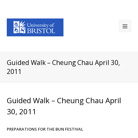
Guided Walk – Cheung Chau April 30,
2011
Guided Walk – Cheung Chau April
30, 2011
PREPARATIONS FOR THE BUN FESTIVAL