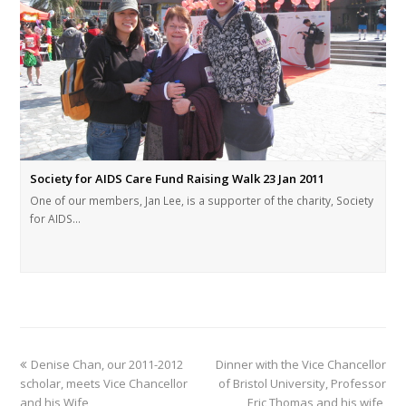
Society for AIDS Care Fund Raising Walk 23 Jan 2011
One of our members, Jan Lee, is a supporter of the charity, Society
for AIDS…
Denise Chan, our 2011-2012
Dinner with the Vice Chancellor
scholar, meets Vice Chancellor
of Bristol University, Professor
and his Wife
Eric Thomas and his wife,