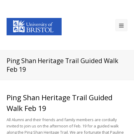
Ping Shan Heritage Trail Guided Walk
Feb 19
Ping Shan Heritage Trail Guided
Walk Feb 19
All Alumni and their friends and family members are cordially
invited to join us on the afternoon of Feb. 19 for a guided walk
along the Ping Shan Heritage Trail. We are fortunate that Pauline