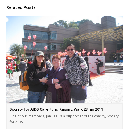
Related Posts
Society for AIDS Care Fund Raising Walk 23 Jan 2011
One of our members, Jan Lee, is a supporter of the charity, Society
for AIDS…