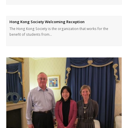
Hong Kong Society Welcoming Reception
The Hong Kong Society is the organization that works for the
benefit of students from…