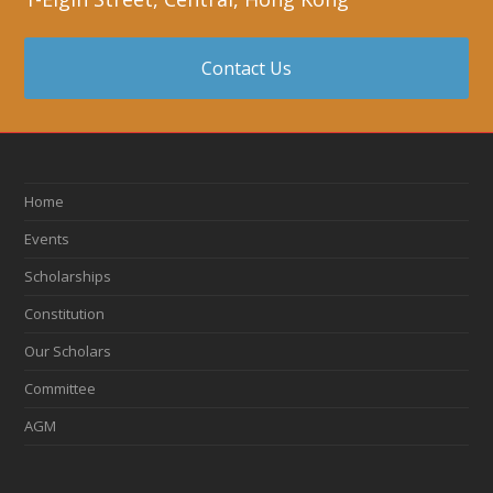
Contact Us
Home
Events
Scholarships
Constitution
Our Scholars
Committee
AGM