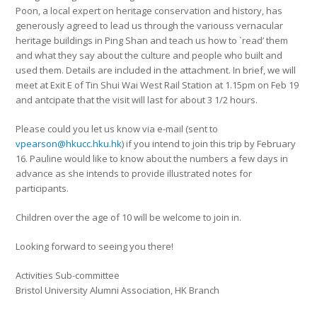
Poon, a local expert on heritage conservation and history, has
generously agreed to lead us through the variouss vernacular
heritage buildings in Ping Shan and teach us how to `read’ them
and what they say about the culture and people who built and
used them. Details are included in the attachment. In brief, we will
meet at Exit E of Tin Shui Wai West Rail Station at 1.15pm on Feb 19
and antcipate that the visit will last for about 3 1/2 hours.
Please could you let us know via e-mail (sent to
vpearson@hkucc.hku.hk
) if you intend to join this trip by February
16. Pauline would like to know about the numbers a few days in
advance as she intends to provide illustrated notes for
participants.
Children over the age of 10 will be welcome to join in.
Looking forward to seeing you there!
Activities Sub-committee
Bristol University Alumni Association, HK Branch