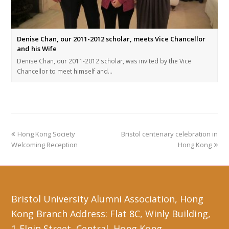
Denise Chan, our 2011-2012 scholar, meets Vice Chancellor
and his Wife
Denise Chan, our 2011-2012 scholar, was invited by the Vice
Chancellor to meet himself and…
Hong Kong Society
Bristol centenary celebration in
Welcoming Reception
Hong Kong
Bristol University Alumni Association, Hong
Kong Branch Address: Flat 8C, Winly Building,
1-Elgin Street, Central, Hong Kong