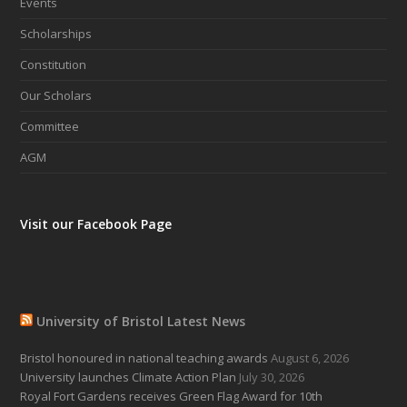
Events
Scholarships
Constitution
Our Scholars
Committee
AGM
Visit our Facebook Page
University of Bristol Latest News
Bristol honoured in national teaching awards
August 6, 2026
University launches Climate Action Plan
July 30, 2026
Royal Fort Gardens receives Green Flag Award for 10th