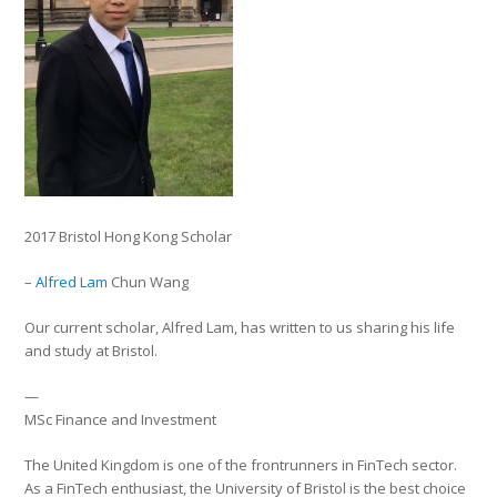
2017 Bristol Hong Kong Scholar
–
Alfred Lam
Chun Wang
Our current scholar, Alfred Lam, has written to us sharing his life
and study at Bristol.
—
MSc Finance and Investment
The United Kingdom is one of the frontrunners in FinTech sector.
As a FinTech enthusiast, the University of Bristol is the best choice