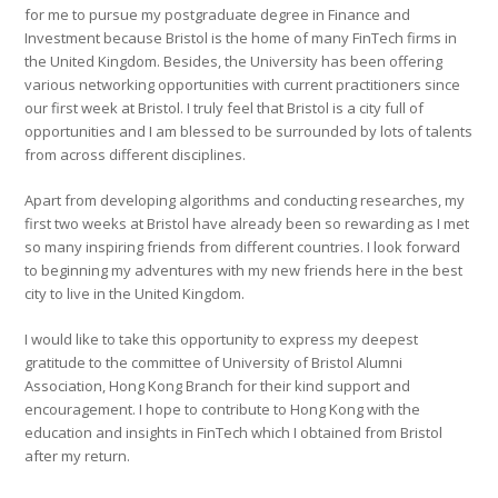
for me to pursue my postgraduate degree in Finance and
Investment because Bristol is the home of many FinTech firms in
the United Kingdom. Besides, the University has been offering
various networking opportunities with current practitioners since
our first week at Bristol. I truly feel that Bristol is a city full of
opportunities and I am blessed to be surrounded by lots of talents
from across different disciplines.
Apart from developing algorithms and conducting researches, my
first two weeks at Bristol have already been so rewarding as I met
so many inspiring friends from different countries. I look forward
to beginning my adventures with my new friends here in the best
city to live in the United Kingdom.
I would like to take this opportunity to express my deepest
gratitude to the committee of University of Bristol Alumni
Association, Hong Kong Branch for their kind support and
encouragement. I hope to contribute to Hong Kong with the
education and insights in FinTech which I obtained from Bristol
after my return.