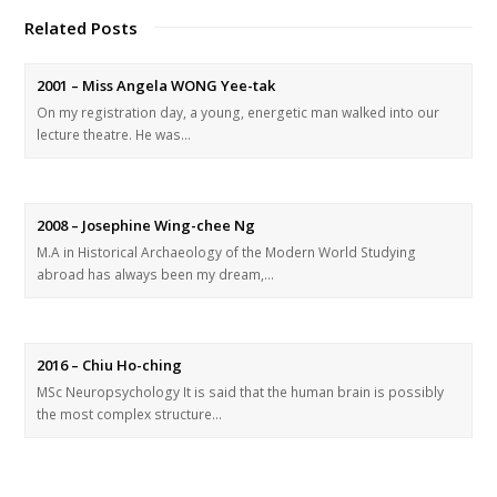
Related Posts
2001 – Miss Angela WONG Yee-tak
On my registration day, a young, energetic man walked into our
lecture theatre. He was…
2008 – Josephine Wing-chee Ng
M.A in Historical Archaeology of the Modern World Studying
abroad has always been my dream,…
2016 – Chiu Ho-ching
MSc Neuropsychology It is said that the human brain is possibly
the most complex structure…