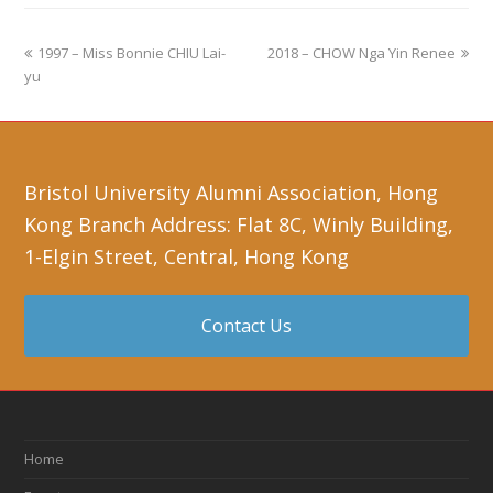
1997 – Miss Bonnie CHIU Lai-
2018 – CHOW Nga Yin Renee
yu
Bristol University Alumni Association, Hong
Kong Branch Address: Flat 8C, Winly Building,
1-Elgin Street, Central, Hong Kong
Contact Us
Home