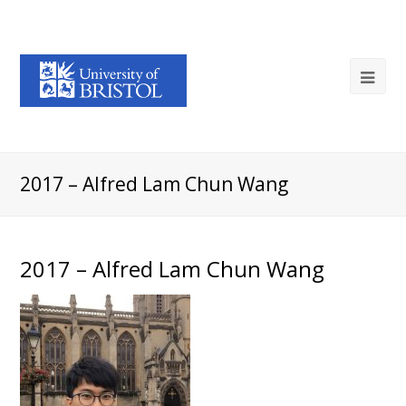
2017 – Alfred Lam Chun Wang
2017 – Alfred Lam Chun Wang