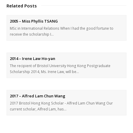
Related Posts
2005 – Miss Phyllis TSANG
MSc in International Relations When I had the good fortune to
receive the scholarship I…
2014 – Irene Law Ho-yan
The recipient of Bristol University Hong Kong Postgraduate
Scholarship 2014, Ms. Irene Law, will be…
2017 – Alfred Lam Chun Wang
2017 Bristol Hong Kong Scholar - Alfred Lam Chun Wang Our
current scholar, Alfred Lam, has…