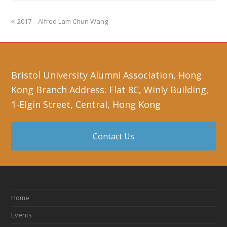
2017 – Alfred Lam Chun Wang
Bristol University Alumni Association, Hong
Kong Branch Address: Flat 8C, Winly Building,
1-Elgin Street, Central, Hong Kong
Contact Us
Home
Events