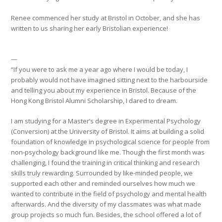
Renee commenced her study at Bristol in October, and she has
written to us sharing her early Bristolian experience!
—
“If you were to ask me a year ago where I would be today, I
probably would not have imagined sitting next to the harbourside
and telling you about my experience in Bristol. Because of the
Hong Kong Bristol Alumni Scholarship, I dared to dream.
I am studying for a Master’s degree in Experimental Psychology
(Conversion) at the University of Bristol. It aims at building a solid
foundation of knowledge in psychological science for people from
non-psychology background like me. Though the first month was
challenging, I found the training in critical thinking and research
skills truly rewarding. Surrounded by like-minded people, we
supported each other and reminded ourselves how much we
wanted to contribute in the field of psychology and mental health
afterwards. And the diversity of my classmates was what made
group projects so much fun. Besides, the school offered a lot of