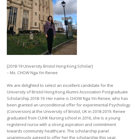
[2018-19 University Bristol Hong Kong Scholar]
– Ms. CHOW Nga Yin Renee
We are delighted to select an excellent candidate for the
University of Bristol Hong Kong Alumni Association Postgraduate
Scholarship 2018-19. Her name is CHOW Nga Yin Renee, who has
been granted an unconditional offer for experimental Psychology
(Conversion) at the University of Bristol, UK in 2018-2019. Renee
gradua
ted from CUHK Nursing school in 2016, she is a young
registered nurse with a strong aspiration and commitment
towards community healthcare. The scholarship panel
unanimously agreed to offer her the scholarship this year.