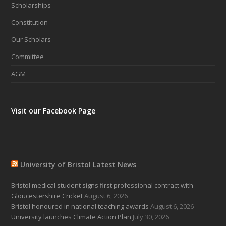
Scholarships
Constitution
Our Scholars
Committee
AGM
Visit our Facebook Page
University of Bristol Latest News
Bristol medical student signs first professional contract with
Gloucestershire Cricket
August 6, 2026
Bristol honoured in national teaching awards
August 6, 2026
University launches Climate Action Plan
July 30, 2026