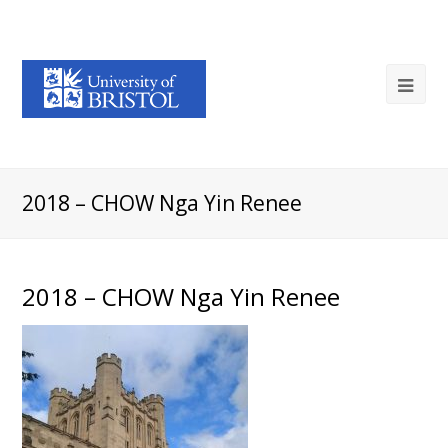
2018 – CHOW Nga Yin Renee
2018 – CHOW Nga Yin Renee