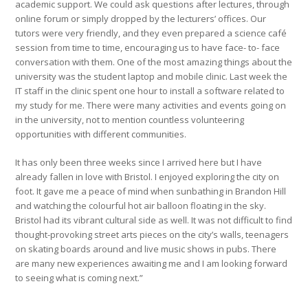
academic support. We could ask questions after lectures, through
online forum or simply dropped by the lecturers’ offices. Our
tutors were very friendly, and they even prepared a science café
session from time to time, encouraging us to have face- to- face
conversation with them. One of the most amazing things about the
university was the student laptop and mobile clinic. Last week the
IT staff in the clinic spent one hour to install a software related to
my study for me. There were many activities and events going on
in the university, not to mention countless volunteering
opportunities with different communities.
It has only been three weeks since I arrived here but I have
already fallen in love with Bristol. I enjoyed exploring the city on
foot. It gave me a peace of mind when sunbathing in Brandon Hill
and watching the colourful hot air balloon floating in the sky.
Bristol had its vibrant cultural side as well. It was not difficult to find
thought-provoking street arts pieces on the city’s walls, teenagers
on skating boards around and live music shows in pubs. There
are many new experiences awaiting me and I am looking forward
to seeing what is coming next.”